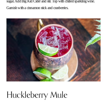
sugar. Add Big Kid Cider and stir. Top with chilled sparkling wine.
Garnish with a cinnamon stick and cranberries.
Huckleberry Mule