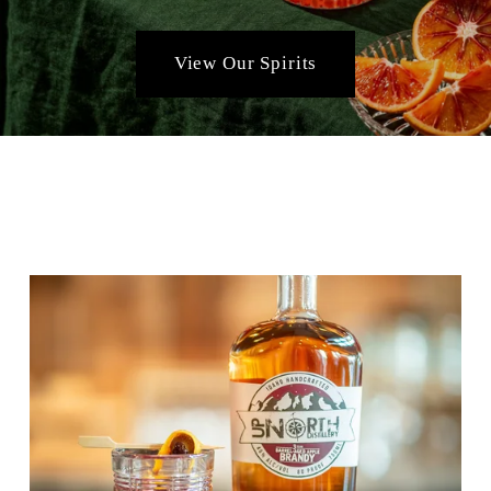
View Our Spirits