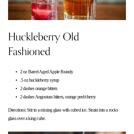
Huckleberry Old
Fashioned
2 oz Barrel Aged Apple Brandy
.5 oz huckleberry syrup
2 dashes orange bitters
2 dashes Angostura bitters, orange peel/cherry   
Directions: Stir in a mixing glass with cubed ice. Strain into a rocks 
glass over a king cube. 