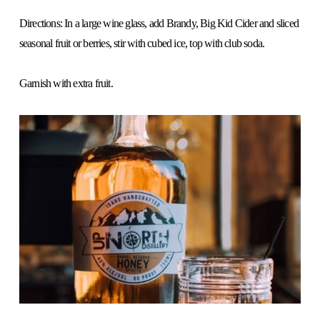
Directions: In a large wine glass, add Brandy, Big Kid Cider and sliced 
seasonal fruit or berries, stir with cubed ice, top with club soda.
Garnish with extra fruit.