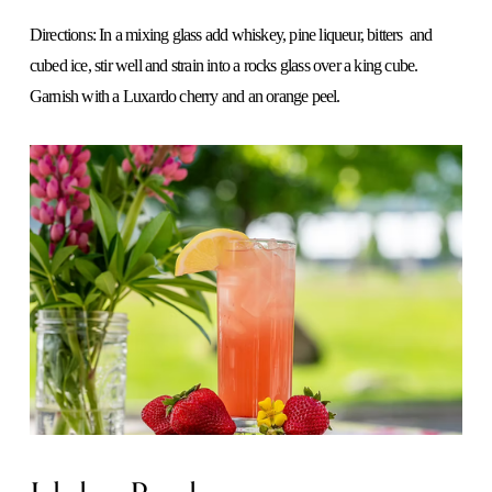
Directions: In a mixing glass add whiskey, pine liqueur, bitters  and 
cubed ice, stir well and strain into a rocks glass over a king cube.
Garnish with a Luxardo cherry and an orange peel.