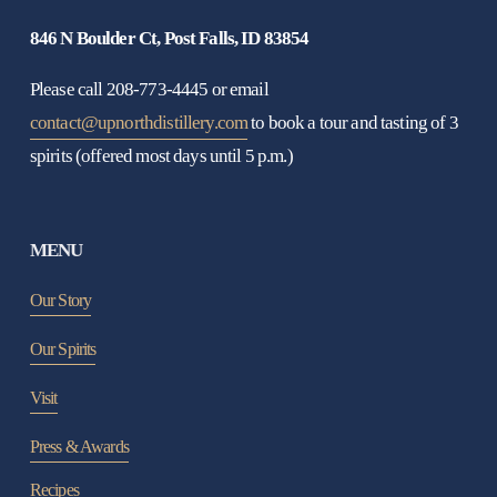
846 N Boulder Ct, Post Falls, ID 83854
Please call 208-773-4445 or email 
contact@upnorthdistillery.com
 to book a tour and tasting of 3 
spirits (offered most days until 5 p.m.)
MENU
Our Story
Our Spirits
Visit
Press & Awards
Recipes