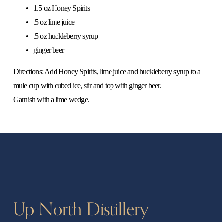
1.5 oz Honey Spirits
.5 oz lime juice
.5 oz huckleberry syrup
ginger beer
Directions: Add Honey Spirits, lime juice and huckleberry syrup to a 
mule cup with cubed ice, stir and top with ginger beer.
Garnish with a lime wedge. 
Up North Distillery