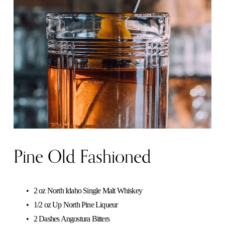
Pine Old Fashioned
2 oz North Idaho Single Malt Whiskey
1/2 oz Up North Pine Liqueur
2 Dashes Angostura Bitters