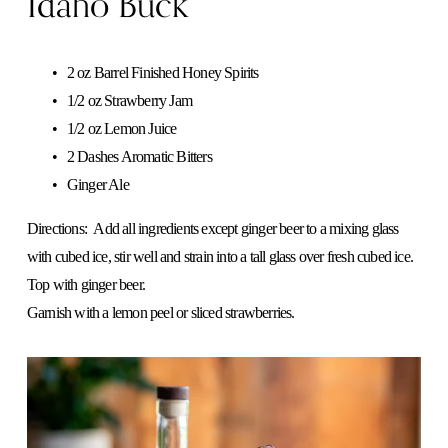
Idaho Buck
2 oz Barrel Finished Honey Spirits 
1/2 oz Strawberry Jam 
1/2 oz Lemon Juice 
2 Dashes Aromatic Bitters
Ginger Ale
Directions:  Add all ingredients except ginger beer to a mixing glass 
with cubed ice, stir well and strain into a tall glass over fresh cubed ice. 
Top with ginger beer.
​Garnish with a lemon peel or sliced strawberries.