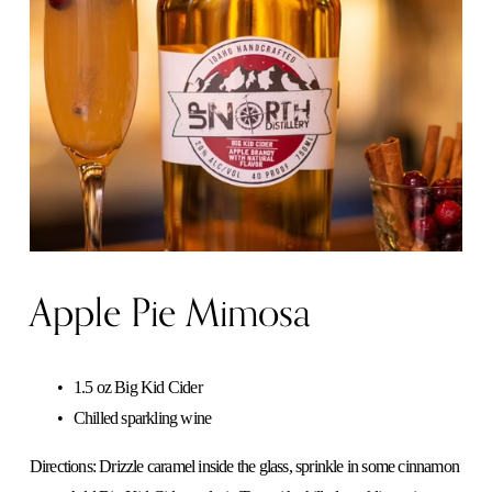
Apple Pie Mimosa
1.5 oz Big Kid Cider
Chilled sparkling wine
Directions: Drizzle caramel inside the glass, sprinkle in some cinnamon 