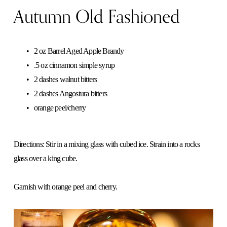
Autumn Old Fashioned
2 oz Barrel Aged Apple Brandy
.5 oz cinnamon simple syrup
2 dashes walnut bitters
2 dashes Angostura bitters
orange peel/cherry
Directions: Stir in a mixing glass with cubed ice. Strain into a rocks 
glass over a king cube. 
Garnish with orange peel and cherry.