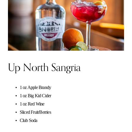
Up North Sangria
1 oz Apple Brandy
1 oz Big Kid Cider
1 oz Red Wine
Sliced Fruit/Berries
Club Soda